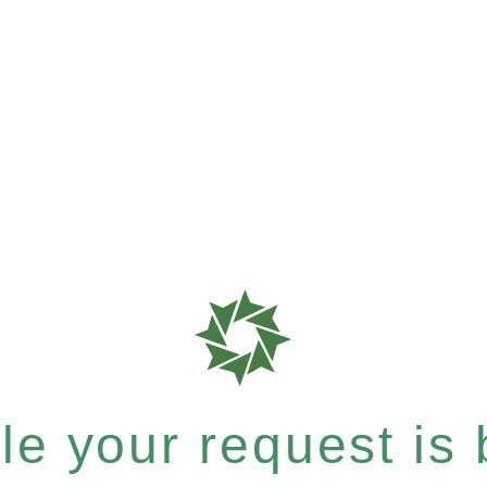
e your request is b