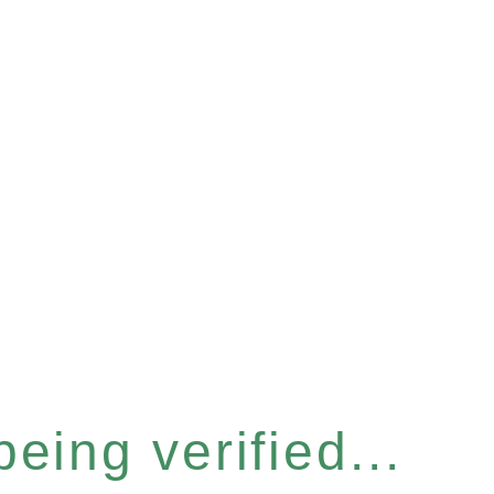
eing verified...