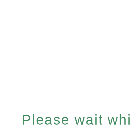
Please wait whil